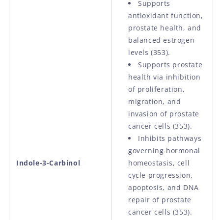
Supports
antioxidant function,
prostate health, and
balanced estrogen
levels (353).
Supports prostate
health via inhibition
of proliferation,
migration, and
invasion of prostate
cancer cells (353).
Inhibits pathways
governing hormonal
Indole-3-Carbinol
homeostasis, cell
cycle progression,
apoptosis, and DNA
repair of prostate
cancer cells (353).