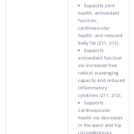
Supports joint
health, antioxidant
function,
cardiovascular
health, and reduced
body fat (211, 212).
Supports
antioxidant function
via increased free
radical scavenging
capacity and reduced
inflammatory
cytokines (211, 212).
Supports
Cardiovascular
health via decreases
in the waist and hip
circumferences,