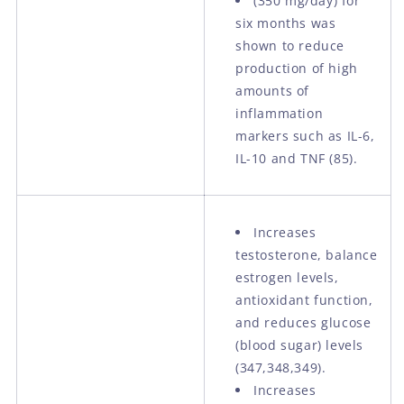
(350 mg/day) for
six months was
shown to reduce
production of high
amounts of
inflammation
markers such as IL-6,
IL-10 and TNF (85).
Increases
testosterone, balance
estrogen levels,
antioxidant function,
and reduces glucose
(blood sugar) levels
(347,348,349).
Increases