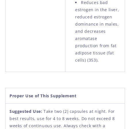
Reduces bad
estrogen in the liver,
reduced estrogen
dominance in males,
and decreases
aromatase
production from fat
adipose tissue (fat
cells) (353).
Proper Use of This Supplement
Suggested Use:
Take two (2) capsules at night. For
best results, use for 4 to 8 weeks. Do not exceed 8
weeks of continuous use. Always check with a