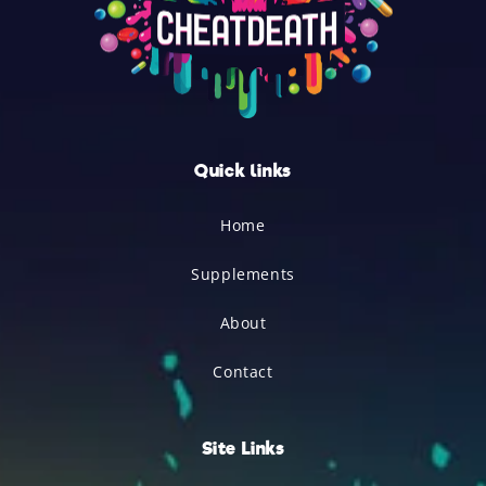
Quick links
Home
Supplements
About
Contact
Site Links