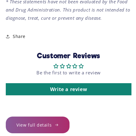
* These statements have not been evaluated by the Food
and Drug Administration. This product is not intended to
diagnose, treat, cure or prevent any disease.
Share
Customer Reviews
Be the first to write a review
Write a review
View full details