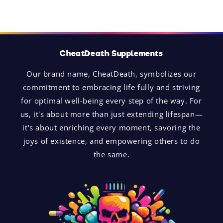
CheatDeath Supplements
Our brand name, CheatDeath, symbolizes our
commitment to embracing life fully and striving
for optimal well-being every step of the way. For
us, it's about more than just extending lifespan—
it's about enriching every moment, savoring the
joys of existence, and empowering others to do
the same.