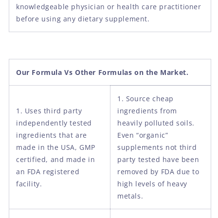
knowledgeable physician or health care practitioner
before using any dietary supplement.
Our Formula Vs Other Formulas on the Market.
1. Source cheap
1. Uses third party
ingredients from
independently tested
heavily polluted soils.
ingredients that are
Even “organic”
made in the USA, GMP
supplements not third
certified, and made in
party tested have been
an FDA registered
removed by FDA due to
facility.
high levels of heavy
metals.