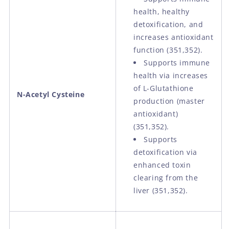
health, healthy
detoxification, and
increases antioxidant
function (351,352).
Supports immune
health via increases
of L-Glutathione
N-Acetyl Cysteine
production (master
antioxidant)
(351,352).
Supports
detoxification via
enhanced toxin
clearing from the
liver (351,352).