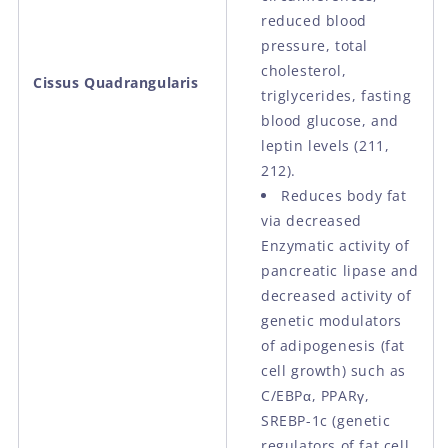
reduced blood
pressure, total
cholesterol,
Cissus Quadrangularis
triglycerides, fasting
blood glucose, and
leptin levels (211,
212).
Reduces body fat
via decreased
Enzymatic activity of
pancreatic lipase and
decreased activity of
genetic modulators
of adipogenesis (fat
cell growth) such as
C/EBPα, PPARγ,
SREBP-1c (genetic
regulators of fat cell