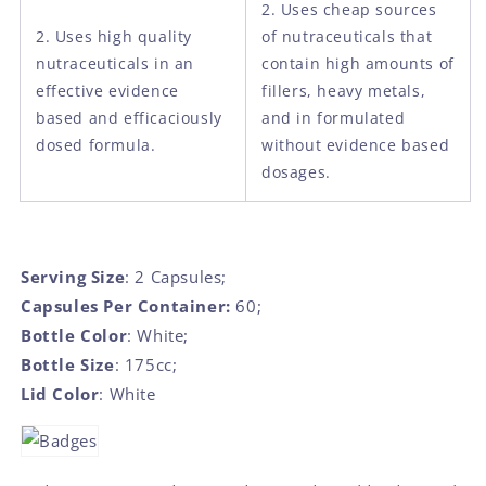
2. Uses cheap sources
2. Uses high quality
of nutraceuticals that
nutraceuticals in an
contain high amounts of
effective evidence
fillers, heavy metals,
based and efficaciously
and in formulated
dosed formula.
without evidence based
dosages.
Serving Size
: 2 Capsules;
Capsules Per Container:
60;
Bottle Color
: White;
Bottle Size
: 175cc;
Lid Color
: White