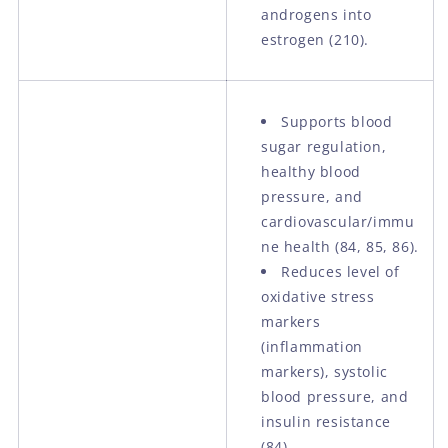
androgens into
estrogen (210).
Supports blood
sugar regulation,
healthy blood
pressure, and
cardiovascular/immu
ne health (84, 85, 86).
Reduces level of
oxidative stress
markers
(inflammation
markers), systolic
blood pressure, and
insulin resistance
(84).