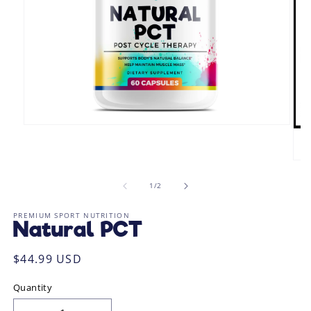
Open
media
1
in
Ope
modal
med
2
of
1
/
2
in
mod
PREMIUM SPORT NUTRITION
Natural PCT
Regular
$44.99 USD
price
Quantity