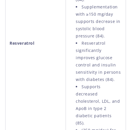
Supplementation
with ≥150 mg/day
supports decrease in
systolic blood
pressure (84).
Resveratrol
Resveratrol
significantly
improves glucose
control and insulin
sensitivity in persons
with diabetes (84).
Supports
decreased
cholesterol, LDL, and
ApoB in type 2
diabetic patients
(85).