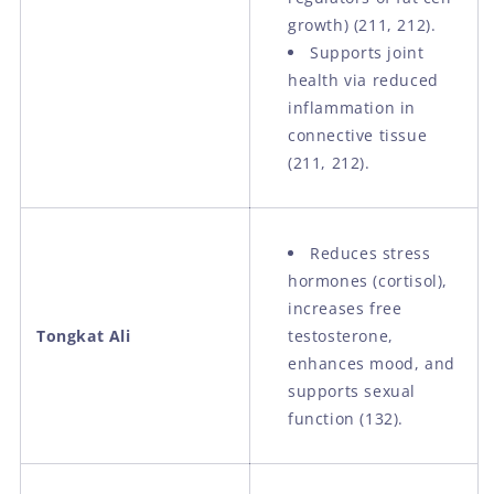
growth) (211, 212).
Supports joint
health via reduced
inflammation in
connective tissue
(211, 212).
Reduces stress
hormones (cortisol),
increases free
Tongkat Ali
testosterone,
enhances mood, and
supports sexual
function (132).