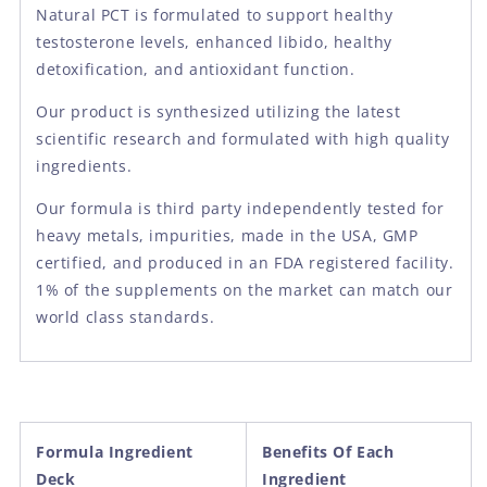
Natural PCT is formulated to support healthy
testosterone levels, enhanced libido, healthy
detoxification, and antioxidant function.
Our product is synthesized utilizing the latest
scientific research and formulated with high quality
ingredients.
Our formula is third party independently tested for
heavy metals, impurities, made in the USA, GMP
certified, and produced in an FDA registered facility.
1% of the supplements on the market can match our
world class standards.
Formula Ingredient
Benefits Of Each
Deck
Ingredient