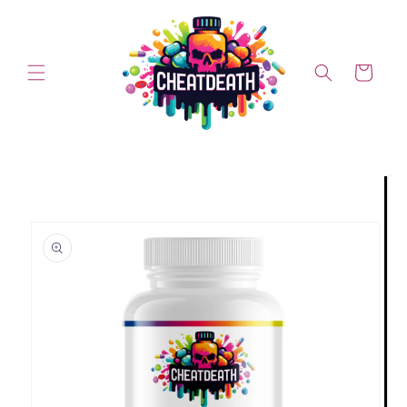
Skip to content
Cart
Skip to product information