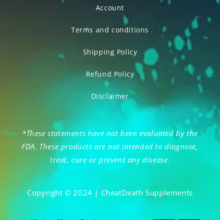
Account
Terms and conditions
Shipping Policy
Refund Policy
Disclaimer
*These statements have not been evaluated by the
FDA. These products are not intended to diagnose,
treat, cure or prevent any disease.
Copyright © 2024 | CheatDeath Supplements