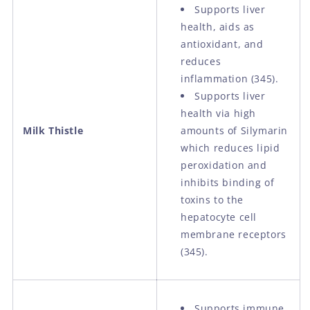
Supports liver
health, aids as
antioxidant, and
reduces
inflammation (345).
Supports liver
health via high
Milk Thistle
amounts of Silymarin
which reduces lipid
peroxidation and
inhibits binding of
toxins to the
hepatocyte cell
membrane receptors
(345).
Supports immune