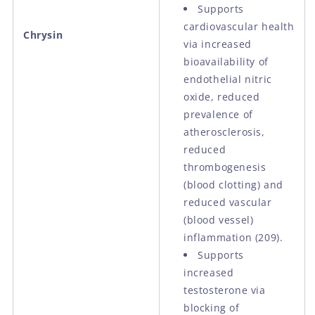
Supports
cardiovascular health
Chrysin
via increased
bioavailability of
endothelial nitric
oxide, reduced
prevalence of
atherosclerosis,
reduced
thrombogenesis
(blood clotting) and
reduced vascular
(blood vessel)
inflammation (209).
Supports
increased
testosterone via
blocking of