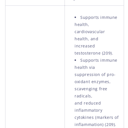
Supports immune
health,
cardiovascular
health, and
increased
testosterone (209).
Supports immune
health via
suppression of pro-
oxidant enzymes,
scavenging free
radicals,
and reduced
inflammatory
cytokines (markers of
inflammation) (209).