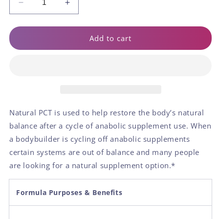
Decrease
Increase
quantity
quantity
for
for
Natural
Natural
Add to cart
PCT
PCT
Natural PCT is used to help restore the body’s natural
balance after a cycle of anabolic supplement use. When
a bodybuilder is cycling off anabolic supplements
certain systems are out of balance and many people
are looking for a natural supplement option.*
Formula Purposes & Benefits