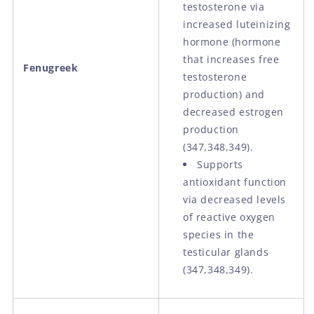
testosterone via
increased luteinizing
hormone (hormone
that increases free
Fenugreek
testosterone
production) and
decreased estrogen
production
(347,348,349).
Supports
antioxidant function
via decreased levels
of reactive oxygen
species in the
testicular glands
(347,348,349).