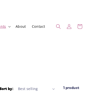
Log
Cart
nts
About
Contact
in
1 product
Sort by: