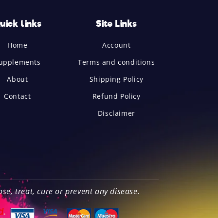
uick links
Site Links
Home
Account
upplements
Terms and conditions
About
Shipping Policy
Contact
Refund Policy
Disclaimer
e, treat, cure or prevent any disease.