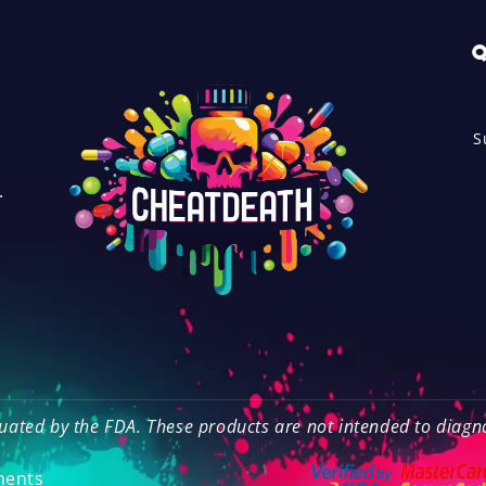
Q
S
.
o
ated by the FDA. These products are not intended to diagnos
ments