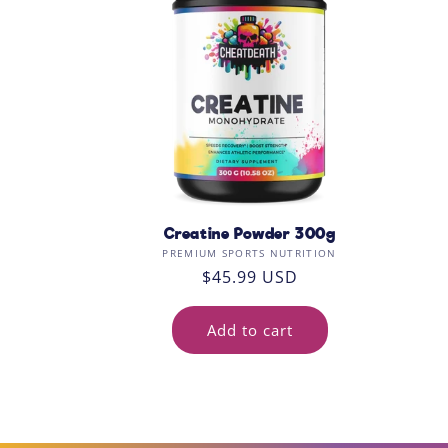
c
t
i
o
n
:
Creatine Powder 300g
Vendor:
PREMIUM SPORTS NUTRITION
Regular
$45.99 USD
price
Add to cart