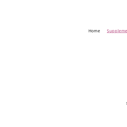
Home
Suppleme