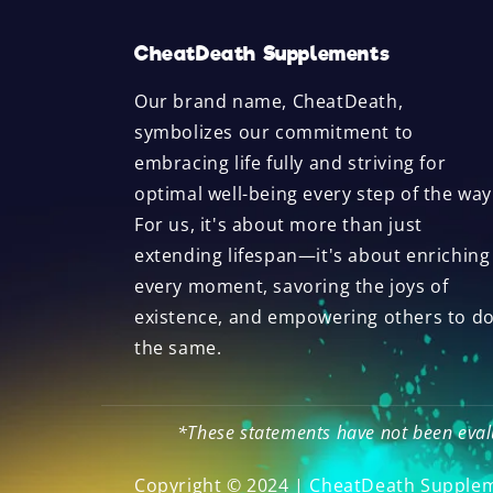
CheatDeath Supplements
Our brand name, CheatDeath,
symbolizes our commitment to
embracing life fully and striving for
optimal well-being every step of the way
For us, it's about more than just
extending lifespan—it's about enriching
every moment, savoring the joys of
existence, and empowering others to d
the same.
*These statements have not been evalu
Copyright © 2024 | CheatDeath Supple