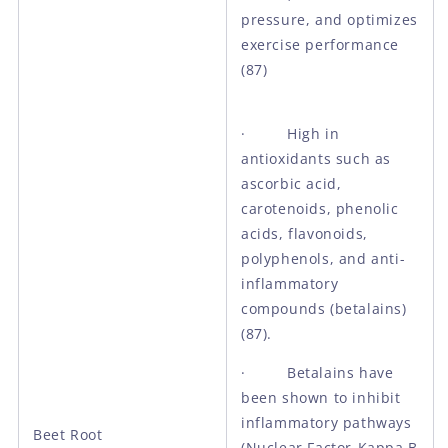
pressure, and optimizes
exercise performance
(87)
· High in
antioxidants such as
ascorbic acid,
carotenoids, phenolic
acids, flavonoids,
polyphenols, and anti-
inflammatory
compounds (betalains)
(87).
· Betalains have
been shown to inhibit
inflammatory pathways
Beet Root
(Nuclear Factor-Kappa B