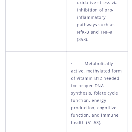
oxidative stress via
inhibition of pro-
inflammatory
pathways such as
NfK-B and TNF-a
(358).
· Metabolically
active, methylated form
of Vitamin B12 needed
for proper DNA
synthesis, folate cycle
function, energy
production, cognitive
function, and immune
health (51,53).