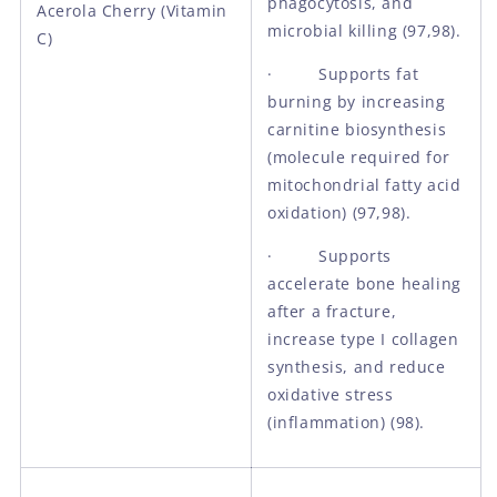
phagocytosis, and
Acerola Cherry (Vitamin
microbial killing (97,98).
C)
· Supports fat
burning by increasing
carnitine biosynthesis
(molecule required for
mitochondrial fatty acid
oxidation) (97,98).
· Supports
accelerate bone healing
after a fracture,
increase type I collagen
synthesis, and reduce
oxidative stress
(inflammation) (98).