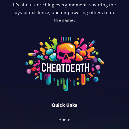
it's about enriching every moment, savoring the
joys of existence, and empowering others to do
the same.
Quick links
Home