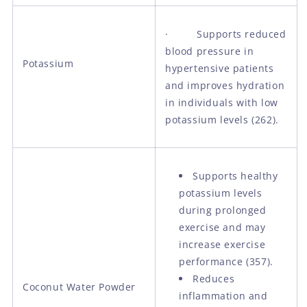
· Supports reduced
blood pressure in
Potassium
hypertensive patients
and improves hydration
in individuals with low
potassium levels (262).
Supports healthy
potassium levels
during prolonged
exercise and may
increase exercise
performance (357).
Reduces
Coconut Water Powder
inflammation and