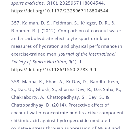
sports medicine
,
6
(10), 2325967118804544.
https://doi.org/10.1177/2325967118804544
Kalman, D. S., Feldman, S., Krieger, D. R., &
Bloomer, R. J. (2012). Comparison of coconut water
and a carbohydrate-electrolyte sport drink on
measures of hydration and physical performance in
exercise-trained men.
Journal of the International
Society of Sports Nutrition
,
9
(1), 1.
https://doi.org/10.1186/1550-2783-9-1
Manna, K., Khan, A., Kr Das, D., Bandhu Kesh,
S., Das, U., Ghosh, S., Sharma Dey, R., Das Saha, K.,
Chakraborty, A., Chattopadhyay, S., Dey, S., &
Chattopadhyay, D. (2014). Protective effect of
coconut water concentrate and its active component
shikimic acid against hydroperoxide mediated
oxidative stress through suppression of NF-κB and