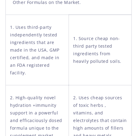
Other Formulas on the Market.
1. Uses third-party
independently tested
1. Source cheap non-
ingredients that are
third party tested
made in the USA, GMP
ingredients from
certified, and made in
heavily polluted soils.
an FDA registered
facility.
2. High-quality novel
2. Uses cheap sources
hydration +immunity
of toxic herbs ,
support in a powerful
vitamins, and
and efficaciously dosed
electrolytes that contain
formula unique to the
high amounts of fillers
supplement market.
and heavy metals.