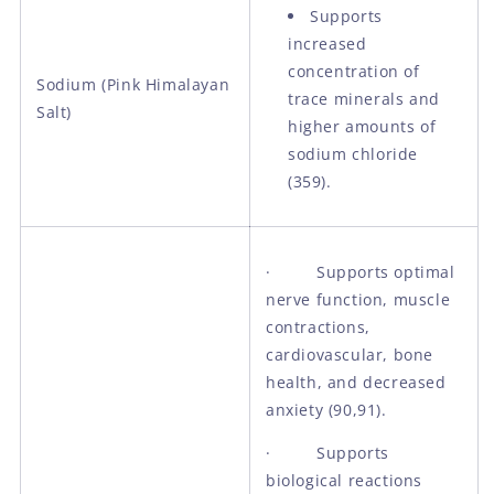
Supports
increased
concentration of
Sodium (Pink Himalayan
trace minerals and
Salt)
higher amounts of
sodium chloride
(359).
· Supports optimal
nerve function, muscle
contractions,
cardiovascular, bone
health, and decreased
anxiety (90,91).
· Supports
biological reactions