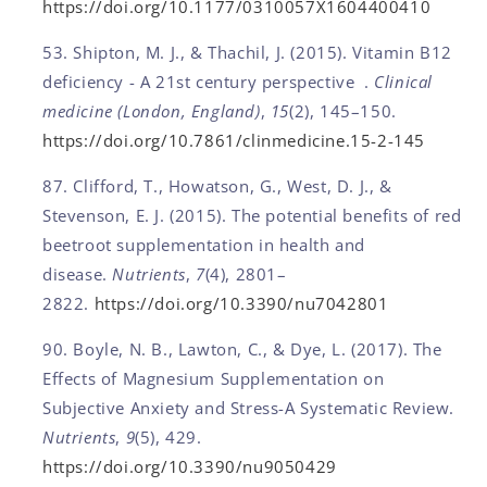
https://doi.org/10.1177/0310057X1604400410
Shipton, M. J., & Thachil, J. (2015). Vitamin B12
deficiency - A 21st century perspective .
Clinical
medicine (London, England)
,
15
(2), 145–150.
https://doi.org/10.7861/clinmedicine.15-2-145
Clifford, T., Howatson, G., West, D. J., &
Stevenson, E. J. (2015). The potential benefits of red
beetroot supplementation in health and
disease.
Nutrients
,
7
(4), 2801–
2822.
https://doi.org/10.3390/nu7042801
Boyle, N. B., Lawton, C., & Dye, L. (2017). The
Effects of Magnesium Supplementation on
Subjective Anxiety and Stress-A Systematic Review.
Nutrients
,
9
(5), 429.
https://doi.org/10.3390/nu9050429