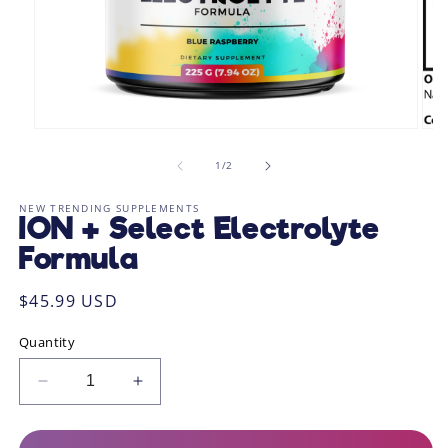
Open
Ope
media
med
1
2
of
1
/
2
in
in
modal
mod
NEW TRENDING SUPPLEMENTS
ION + Select Electrolyte
Formula
Regular
$45.99 USD
price
Quantity
Decrease
Increase
quantity
quantity
for
for