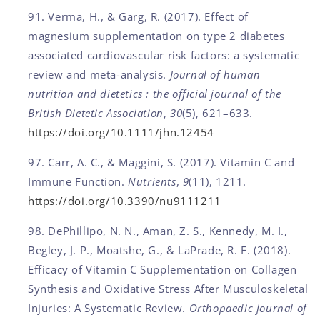
Verma, H., & Garg, R. (2017). Effect of
magnesium supplementation on type 2 diabetes
associated cardiovascular risk factors: a systematic
review and meta-analysis.
Journal of human
nutrition and dietetics : the official journal of the
British Dietetic Association
,
30
(5), 621–633.
https://doi.org/10.1111/jhn.12454
Carr, A. C., & Maggini, S. (2017). Vitamin C and
Immune Function.
Nutrients
,
9
(11), 1211.
https://doi.org/10.3390/nu9111211
DePhillipo, N. N., Aman, Z. S., Kennedy, M. I.,
Begley, J. P., Moatshe, G., & LaPrade, R. F. (2018).
Efficacy of Vitamin C Supplementation on Collagen
Synthesis and Oxidative Stress After Musculoskeletal
Injuries: A Systematic Review.
Orthopaedic journal of