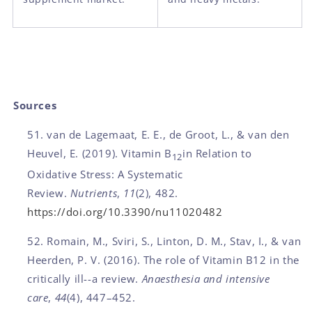
Sources
van de Lagemaat, E. E., de Groot, L., & van den
Heuvel, E. (2019). Vitamin B
in Relation to
12
Oxidative Stress: A Systematic
Review.
Nutrients
,
11
(2), 482.
https://doi.org/10.3390/nu11020482
Romain, M., Sviri, S., Linton, D. M., Stav, I., & van
Heerden, P. V. (2016). The role of Vitamin B12 in the
critically ill--a review.
Anaesthesia and intensive
care
,
44
(4), 447–452.