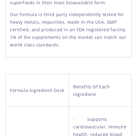
superfoods in their most bioavailable form.
Our formula is third party independently tested for
heavy metals, impurities, made in the USA, GMP
certified, and produced in an FDA registered facility.
1% of the supplements on the market can match our
world class standards.
Benefits Of Each
Formula Ingredient Deck
Ingredient
· Supports
cardiovascular, immune
health, reduced blood