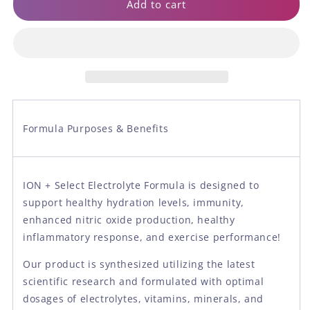
ION
ION
Add to cart
+
+
Select
Select
Electrolyte
Electrolyte
Formula
Formula
Formula Purposes & Benefits
ION + Select Electrolyte Formula is designed to
support healthy hydration levels, immunity,
enhanced nitric oxide production, healthy
inflammatory response, and exercise performance!
Our product is synthesized utilizing the latest
scientific research and formulated with optimal
dosages of electrolytes, vitamins, minerals, and