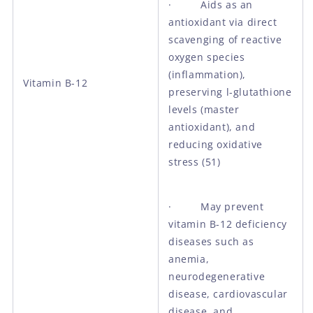
· Aids as an
antioxidant via direct
scavenging of reactive
oxygen species
(inflammation),
Vitamin B-12
preserving l-glutathione
levels (master
antioxidant), and
reducing oxidative
stress (51)
· May prevent
vitamin B-12 deficiency
diseases such as
anemia,
neurodegenerative
disease, cardiovascular
disease, and