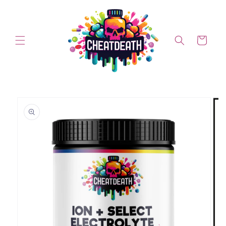
Skip to content
Cart
Skip to product information