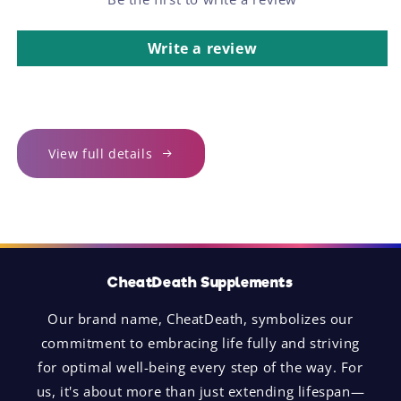
Write a review
View full details
CheatDeath Supplements
Our brand name, CheatDeath, symbolizes our
commitment to embracing life fully and striving
for optimal well-being every step of the way. For
us, it's about more than just extending lifespan—