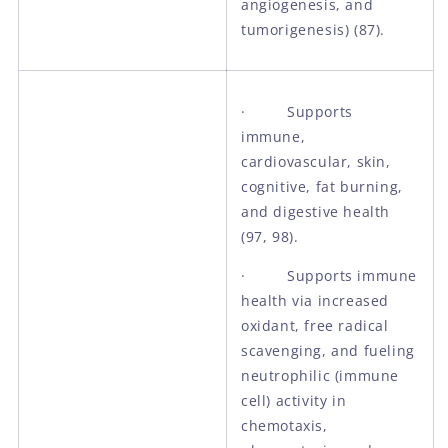
angiogenesis, and
tumorigenesis) (87).
· Supports
immune,
cardiovascular, skin,
cognitive, fat burning,
and digestive health
(97, 98).
· Supports immune
health via increased
oxidant, free radical
scavenging, and fueling
neutrophilic (immune
cell) activity in
chemotaxis,