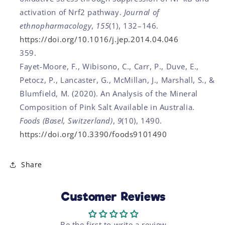
activation of Nrf2 pathway.
Journal of
ethnopharmacology
,
155
(1), 132–146.
https://doi.org/10.1016/j.jep.2014.04.046
Fayet-Moore, F., Wibisono, C., Carr, P., Duve, E.,
Petocz, P., Lancaster, G., McMillan, J., Marshall, S., &
Blumfield, M. (2020). An Analysis of the Mineral
Composition of Pink Salt Available in Australia.
Foods (Basel, Switzerland)
,
9
(10), 1490.
https://doi.org/10.3390/foods9101490
Share
Customer Reviews
Be the first to write a review