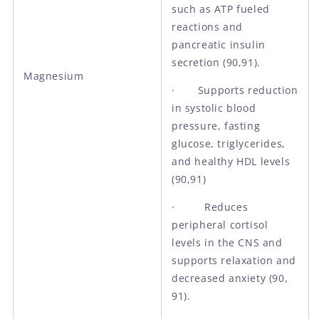
such as ATP fueled
reactions and
pancreatic insulin
secretion (90,91).
Magnesium
· Supports reduction
in systolic blood
pressure, fasting
glucose, triglycerides,
and healthy HDL levels
(90,91)
· Reduces
peripheral cortisol
levels in the CNS and
supports relaxation and
decreased anxiety (90,
91).