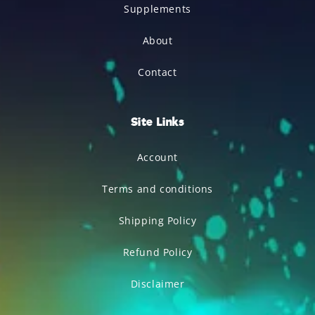
Supplements
About
Contact
Site Links
Account
Terms and conditions
Shipping Policy
Refund Policy
Disclaimer