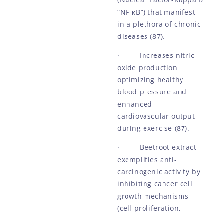
“NF-κB”) that manifest
in a plethora of chronic
diseases (87).
· Increases nitric
oxide production
optimizing healthy
blood pressure and
enhanced
cardiovascular output
during exercise (87).
· Beetroot extract
exemplifies anti-
carcinogenic activity by
inhibiting cancer cell
growth mechanisms
(cell proliferation,