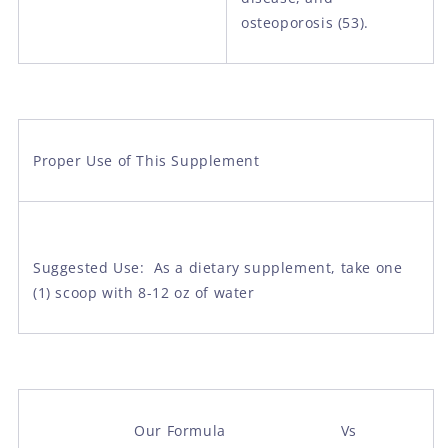
osteoporosis (53).
Proper Use of This Supplement
Suggested Use: As a dietary supplement, take one
(1) scoop with 8-12 oz of water
Our Formula Vs