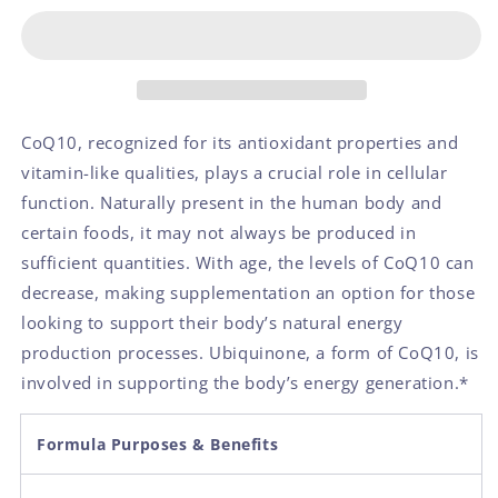
CoQ10, recognized for its antioxidant properties and
vitamin-like qualities, plays a crucial role in cellular
function. Naturally present in the human body and
certain foods, it may not always be produced in
sufficient quantities. With age, the levels of CoQ10 can
decrease, making supplementation an option for those
looking to support their body’s natural energy
production processes. Ubiquinone, a form of CoQ10, is
involved in supporting the body’s energy generation.
*
Formula Purposes & Benefits