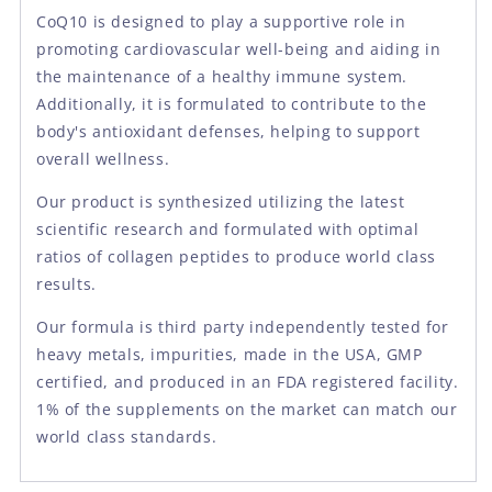
CoQ10 is designed to play a supportive role in
promoting cardiovascular well-being and aiding in
the maintenance of a healthy immune system.
Additionally, it is formulated to contribute to the
body's antioxidant defenses, helping to support
overall wellness.
Our product is synthesized utilizing the latest
scientific research and formulated with optimal
ratios of collagen peptides to produce world class
results.
Our formula is third party independently tested for
heavy metals, impurities, made in the USA, GMP
certified, and produced in an FDA registered facility.
1% of the supplements on the market can match our
world class standards.