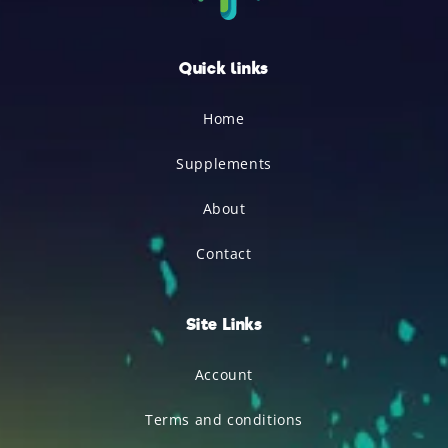
Quick links
Home
Supplements
About
Contact
Site Links
Account
Terms and conditions