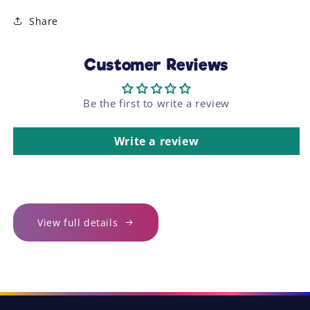
Share
Customer Reviews
Be the first to write a review
Write a review
View full details