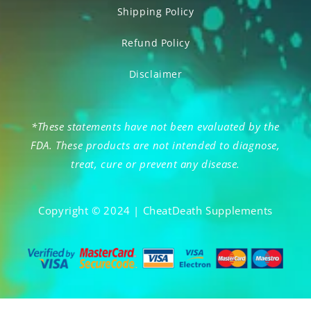
Shipping Policy
Refund Policy
Disclaimer
*These statements have not been evaluated by the
FDA. These products are not intended to diagnose,
treat, cure or prevent any disease.
Copyright © 2024 | CheatDeath Supplements