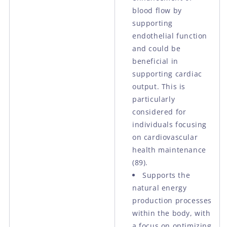
blood flow by
supporting
endothelial function
and could be
beneficial in
supporting cardiac
output. This is
particularly
considered for
individuals focusing
on cardiovascular
health maintenance
(89).
Supports the
natural energy
production processes
within the body, with
a focus on optimizing