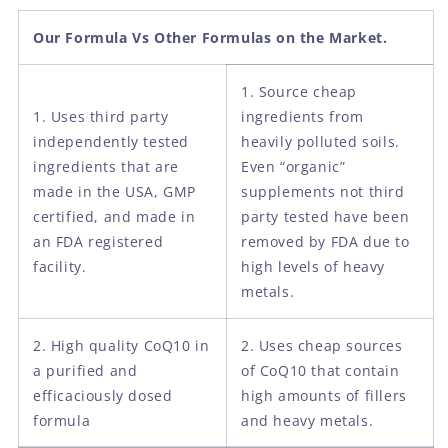
Our Formula Vs Other Formulas on the Market.
1. Source cheap
1. Uses third party
ingredients from
independently tested
heavily polluted soils.
ingredients that are
Even “organic”
made in the USA, GMP
supplements not third
certified, and made in
party tested have been
an FDA registered
removed by FDA due to
facility.
high levels of heavy
metals.
2. High quality CoQ10 in
2. Uses cheap sources
a purified and
of CoQ10 that contain
efficaciously dosed
high amounts of fillers
formula
and heavy metals.