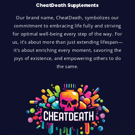
CheatDeath Supplements
Our brand name, CheatDeath, symbolizes our
commitment to embracing life fully and striving
for optimal well-being every step of the way. For
us, it's about more than just extending lifespan—
it's about enriching every moment, savoring the
joys of existence, and empowering others to do
the same.