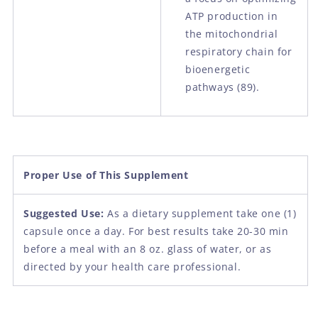
ATP production in
the mitochondrial
respiratory chain for
bioenergetic
pathways
(89).
Proper Use of This Supplement
Suggested Use:
As a dietary supplement take one (1)
capsule once a day. For best results take 20-30 min
before a meal with an 8 oz. glass of water, or as
directed by your health care professional.