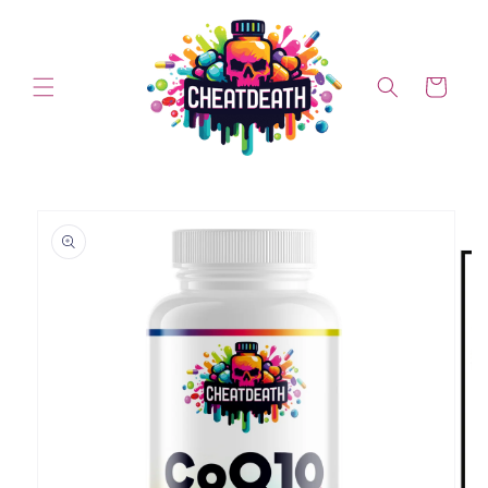
Skip to content
Cart
Skip to product information