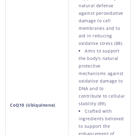
natural defense
against peroxidative
damage to cell
membranes and to
aid in reducing
oxidative stress
(88).
Aims to support
the body’s natural
protective
mechanisms against
oxidative damage to
DNA and to
contribute to cellular
stability
(89).
CoQ10 (Ubiquinone)
Crafted with
ingredients believed
to support the
enhancement of