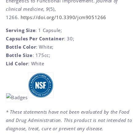
Energetics to Functional Improvement.
Journal of
clinical medicine
,
9
(5),
1266.
https://doi.org/10.3390/jcm9051266
Serving Size
: 1 Capsule;
Capsules Per Container
: 30;
Bottle Color
: White;
Bottle Size
: 175cc;
Lid Color
: White
* These statements have not been evaluated by the Food
and Drug Administration. This product is not intended to
diagnose, treat, cure or prevent any disease.