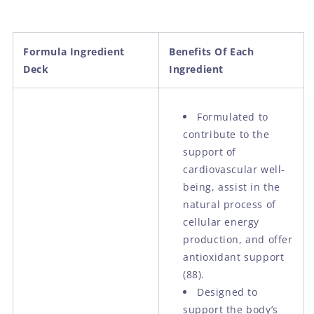
Formula Ingredient
Benefits Of Each
Deck
Ingredient
Formulated to
contribute to the
support of
cardiovascular well-
being, assist in the
natural process of
cellular energy
production, and offer
antioxidant support
(88).
Designed to
support the body’s