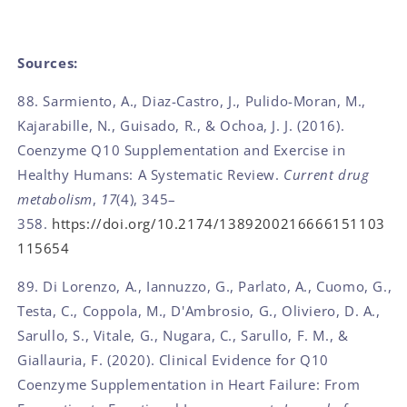
Sources:
88. Sarmiento, A., Diaz-Castro, J., Pulido-Moran, M.,
Kajarabille, N., Guisado, R., & Ochoa, J. J. (2016).
Coenzyme Q10 Supplementation and Exercise in
Healthy Humans: A Systematic Review.
Current drug
metabolism
,
17
(4), 345–
358.
https://doi.org/10.2174/1389200216666151103
115654
89. Di Lorenzo, A., Iannuzzo, G., Parlato, A., Cuomo, G.,
Testa, C., Coppola, M., D'Ambrosio, G., Oliviero, D. A.,
Sarullo, S., Vitale, G., Nugara, C., Sarullo, F. M., &
Giallauria, F. (2020). Clinical Evidence for Q10
Coenzyme Supplementation in Heart Failure: From